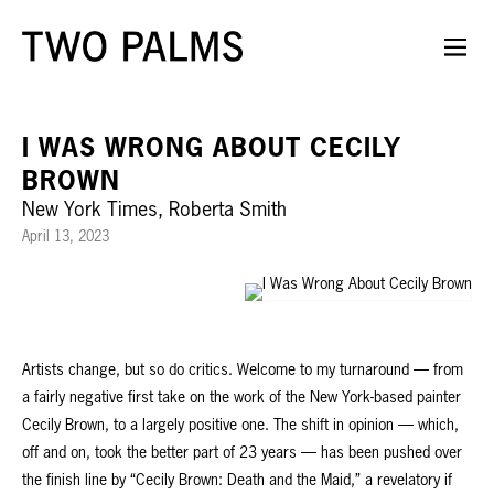
I WAS WRONG ABOUT CECILY
BROWN
New York Times, Roberta Smith
April 13, 2023
Artists change, but so do critics. Welcome to my turnaround — from
a fairly negative first take on the work of the New York-based painter
Cecily Brown, to a largely positive one. The shift in opinion — which,
off and on, took the better part of 23 years — has been pushed over
the finish line by “Cecily Brown: Death and the Maid,” a revelatory if