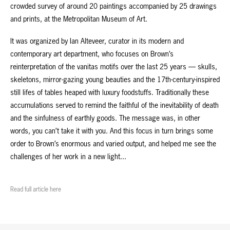
crowded survey of around 20 paintings accompanied by 25 drawings
and prints, at the Metropolitan Museum of Art.
It was organized by Ian Alteveer, curator in its modern and
contemporary art department, who focuses on Brown’s
reinterpretation of the vanitas motifs over the last 25 years — skulls,
skeletons, mirror-gazing young beauties and the 17th-century-inspired
still lifes of tables heaped with luxury foodstuffs. Traditionally these
accumulations served to remind the faithful of the inevitability of death
and the sinfulness of earthly goods. The message was, in other
words, you can’t take it with you. And this focus in turn brings some
order to Brown’s enormous and varied output, and helped me see the
challenges of her work in a new light...
Read full article here