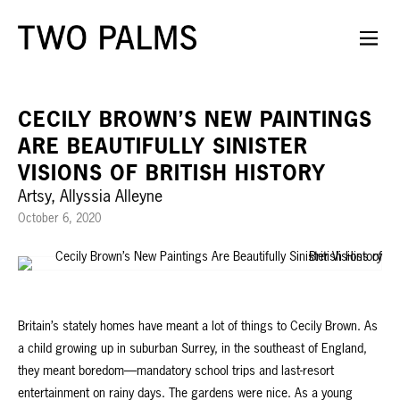
CECILY BROWN’S NEW PAINTINGS
ARE BEAUTIFULLY SINISTER
VISIONS OF BRITISH HISTORY
Artsy, Allyssia Alleyne
October 6, 2020
Britain’s stately homes have meant a lot of things to Cecily Brown. As
a child growing up in suburban Surrey, in the southeast of England,
they meant boredom—mandatory school trips and last-resort
entertainment on rainy days. The gardens were nice. As a young