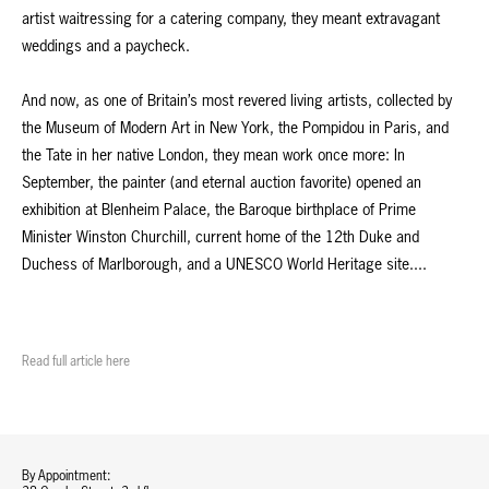
artist waitressing for a catering company, they meant extravagant
weddings and a paycheck.
And now, as one of Britain’s most revered living artists, collected by
the Museum of Modern Art in New York, the Pompidou in Paris, and
the Tate in her native London, they mean work once more: In
September, the painter (and eternal auction favorite) opened an
exhibition at Blenheim Palace, the Baroque birthplace of Prime
Minister Winston Churchill, current home of the 12th Duke and
Duchess of Marlborough, and a UNESCO World Heritage site....
Read full article here
By Appointment: