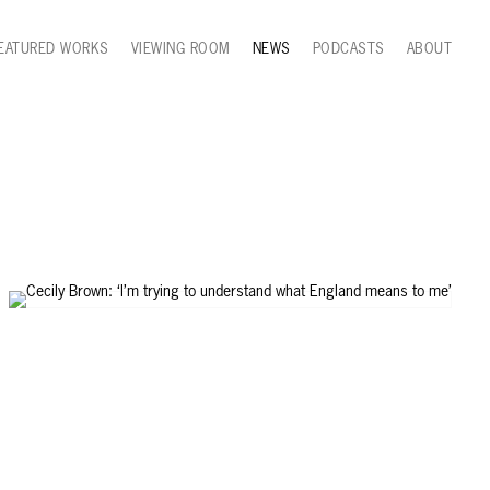
EATURED WORKS
VIEWING ROOM
NEWS
PODCASTS
ABOUT