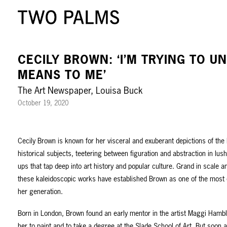
CECILY BROWN: ‘I’M TRYING TO 
MEANS TO ME’
The Art Newspaper, Louisa Buck
October 19, 2020
Cecily Brown is known for her visceral and exuberant depictions of the
historical subjects, teetering between figuration and abstraction in lu
ups that tap deep into art history and popular culture. Grand in scale and
these kaleidoscopic works have established Brown as one of the most
her generation.
Born in London, Brown found an early mentor in the artist Maggi Ham
her to paint and to take a degree at the Slade School of Art. But soon a