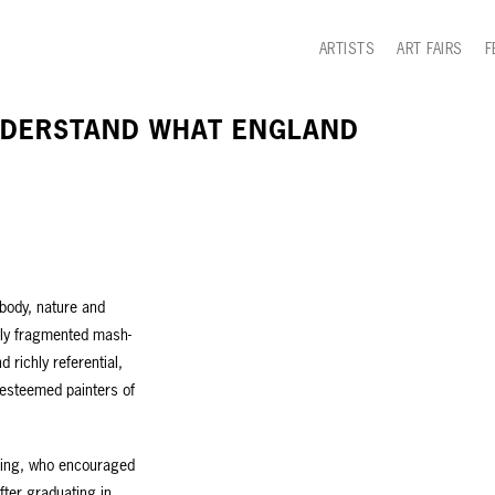
ARTISTS
ART FAIRS
F
UNDERSTAND WHAT ENGLAND
 body, nature and
shly fragmented mash-
 richly referential,
 esteemed painters of
bling, who encouraged
fter graduating in