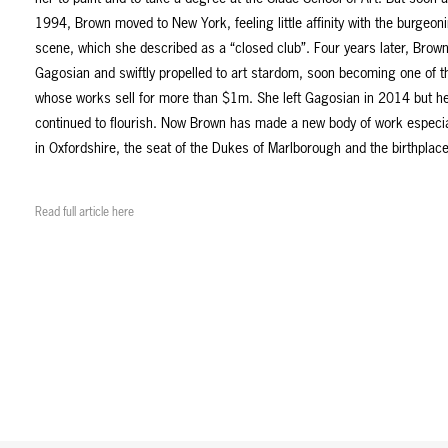
1994, Brown moved to New York, feeling little affinity with the burgeoni
scene, which she described as a “closed club”. Four years later, Brow
Gagosian and swiftly propelled to art stardom, soon becoming one of th
whose works sell for more than $1m. She left Gagosian in 2014 but he
continued to flourish. Now Brown has made a new body of work especia
in Oxfordshire, the seat of the Dukes of Marlborough and the birthplace
Read full article here