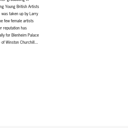
ng Young British Artists
n was taken up by Larry
e few female artists
r reputation has
lly for Blenheim Palace
 of Winston Churchill...