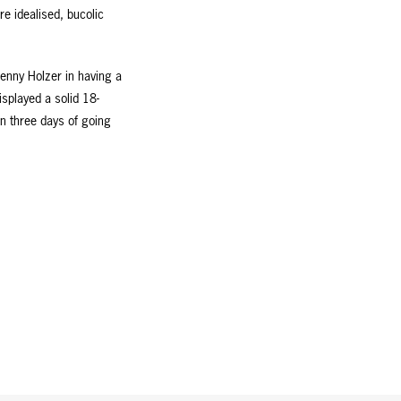
re idealised, bucolic
Jenny Holzer in having a
isplayed a solid 18-
in three days of going