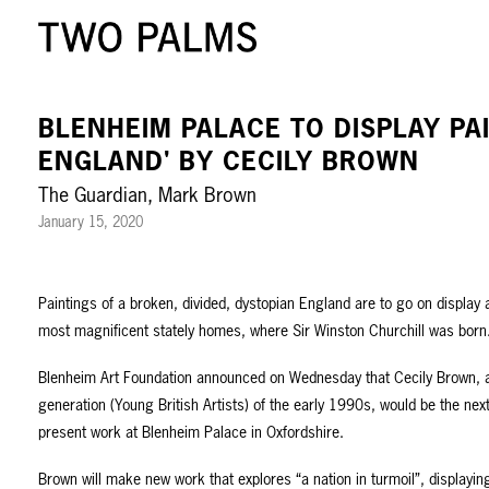
BLENHEIM PALACE TO DISPLAY PA
ENGLAND' BY CECILY BROWN
The Guardian, Mark Brown
January 15, 2020
Paintings of a broken, divided, dystopian England are to go on display a
most magnificent stately homes, where Sir Winston Churchill was born
Blenheim Art Foundation announced on Wednesday that Cecily Brown,
generation (Young British Artists) of the early 1990s, would be the nex
present work at Blenheim Palace in Oxfordshire.
Brown will make new work that explores “a nation in turmoil”, displayi