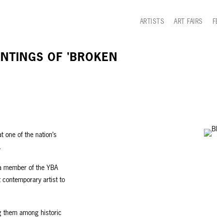
ARTISTS
ART FAIRS
F
INTINGS OF 'BROKEN
t one of the nation’s
.
 a member of the YBA
t contemporary artist to
ng them among historic