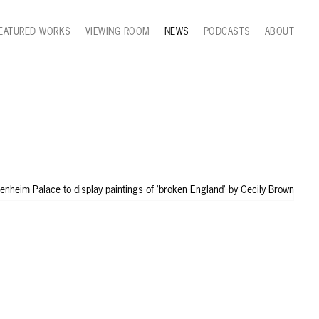
EATURED WORKS
VIEWING ROOM
NEWS
PODCASTS
ABOUT