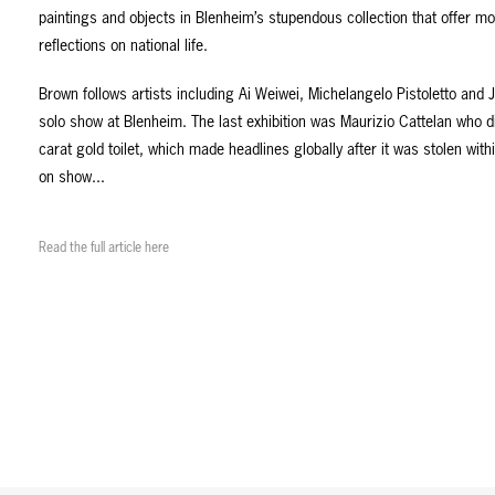
paintings and objects in Blenheim’s stupendous collection that offer mo
reflections on national life.
Brown follows artists including Ai Weiwei, Michelangelo Pistoletto and 
solo show at Blenheim. The last exhibition was Maurizio Cattelan who d
carat gold toilet, which made headlines globally after it was stolen with
on show...
Read the full article here